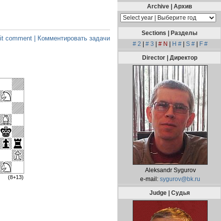
Archive | Архив
Sections | Разделы
t comment | Комментировать задачи
# 2
|
# 3
|
# N
|
H #
|
S #
|
F #
Director | Директор
Aleksandr Sygurov
(8+13)
e-mail:
sygurov@bk.ru
Judge | Судья