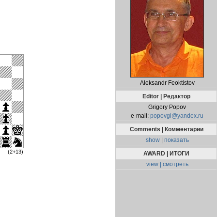
Aleksandr Feoktistov
Editor | Редактор
Grigory Popov
e-mail:
popovgl@yandex.ru
Comments | Комментарии
show
|
показать
(2+13)
AWARD | ИТОГИ
view | смотреть