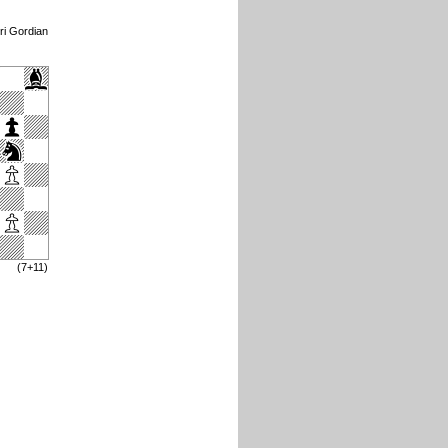
ri Gordian
(7+11)