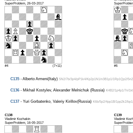
SuperProblem, 26-03-2017
SuperProble
#4
(7+11)
#6
C135
- Alberto Armeni(Italy)
5N2/7b/3p4/pP1k4/Kp2p1N1/n3B1p1/1Rp1Qp2/5n2
C136
- Mikhail Kostylev, Alexander Melnichuk (Russia)
K4B2/1p4p1/7n/1
C137
- Yuri Gorbatenko, Valeriy Kirillov(Russia)
K6b/5p2/4pp1B/1pp2k2/bp
C138
C139
Vladimir Kozhakin
Vladimir Koz
SuperProblem, 16-05-2017
SuperProble