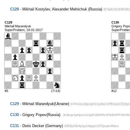
C128
- Mikhail Kostylev, Alexander Melnichuk (Russia)
B73pK1N183R2B1
C129
C130
Mikhail Marandyuk
Grigory Pop
SuperProblem, 19-01-2017
SuperProble
#5
(7+14)
#12
C129
- Mikhail Marandyuk(Ukraine)
b7/4r1b1/2pp1pK1/1p4p1/1PB1kp2/2Q3p1
C130
- Grigory Popov(Russia)
3n3k/pr1pNp1n/1r2pR1B/KP6/1P6/8/4PP1R/3N
C131
- Doris Decker (Germany)
8/8/5p2/8/4p1p1/4ppp1/1P2prpk/4Kbrn