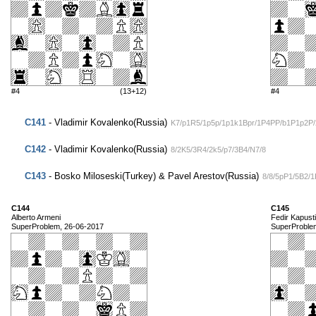
#4
(13+12)
#4
C141
- Vladimir Kovalenko(Russia)
K7/p1R5/1p5p/1p1k1Bpr/1P4PP/b1P1p2P
C142
- Vladimir Kovalenko(Russia)
8/2K5/3R4/2k5/p7/3B4/N7/8
C143
- Bosko Miloseski(Turkey) & Pavel Arestov(Russia)
8/8/5pP1/5B2/
C144
C145
Alberto Armeni
Fedir Kapust
SuperProblem, 26-06-2017
SuperProble