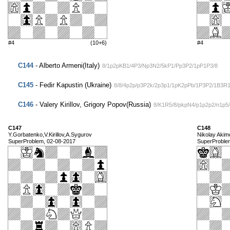
#4
(10+6)
#4
C144
- Alberto Armeni(Italy)
8/1p2pKB1/4P3/Np3N2/5kP1/Pp3P2/1pP1P3/8
C145
- Fedir Kapustin (Ukraine)
8/8/4p2p/p3P2k/2p3p1/1pK2pPb/1P3P2/1B3R
C146
- Valery Kirillov, Grigory Popov(Russia)
8/K1R5/8/pkpN4/p1p2p2/n1p5
C147
C148
Y.Gorbatenko,V.Kirillov,A.Sygurov
Nikolay Akim
SuperProblem, 02-08-2017
SuperProble