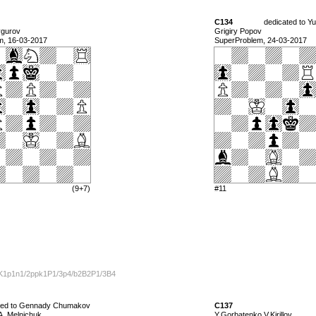
C134
dedicated to Yu
ygurov
Grigiry Popov
m, 16-03-2017
SuperProblem, 24-03-2017
(9+7)
#11
K1p1n1/2ppk1P1/3p4/b2B2P1/3B4
ted to Gennady Chumakov
C137
A. Melnichuk
Y.Gorbatenko V.Kirillov