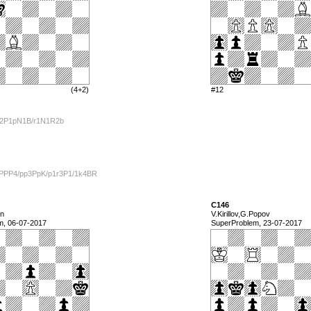
(4+2)
#12
/2P1pN1B/r1N1R2b
1PPP4/pp3PpK/p1r3P1/1k4BR
C146
in
V.Kirillov,G.Popov
m, 06-07-2017
SuperProblem, 23-07-2017