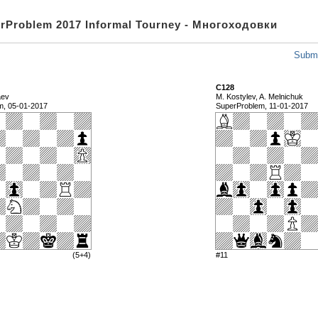
rProblem 2017 Informal Tourney - Многоходовки
Submi
C128
aev
M. Kostylev, A. Melnichuk
m, 05-01-2017
SuperProblem, 11-01-2017
(5+4)
#11