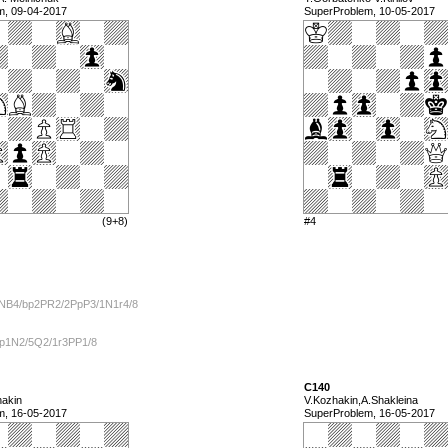
m, 09-04-2017
SuperProblem, 10-05-2017
(9+8)
#4
kNB4/bp2PR2/2PpP3/1N1r4/8
1p1N2/5Q2/1r3PP1/8
C140
hakin
V.Kozhakin,A.Shakleina
m, 16-05-2017
SuperProblem, 16-05-2017