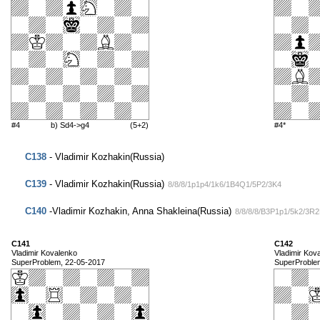
#4
b) Sd4->g4
(5+2)
#4*
C138
- Vladimir Kozhakin(Russia)
C139
- Vladimir Kozhakin(Russia)
8/8/8/1p1p4/1k6/1B4Q1/5P2/3K4
C140
-Vladimir Kozhakin, Anna Shakleina(Russia)
8/8/8/8/B3P1p1/5k2/3R
C141
C142
Vladimir Kovalenko
Vladimir Kov
SuperProblem, 22-05-2017
SuperProble