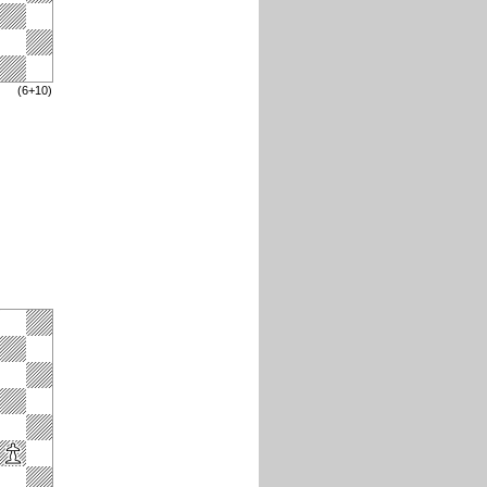
(6+10)