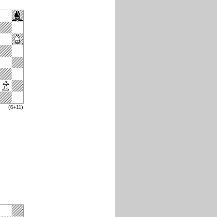
(6+11)