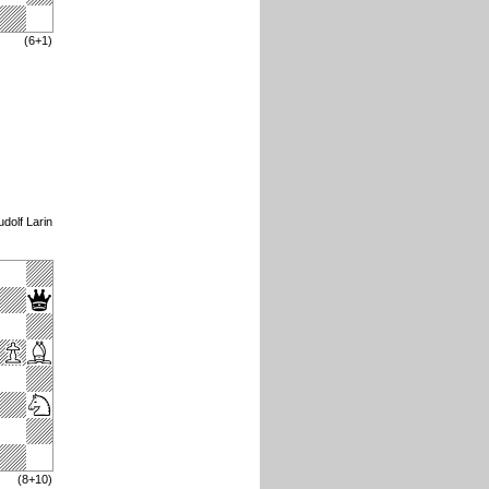
(6+1)
dolf Larin
(8+10)