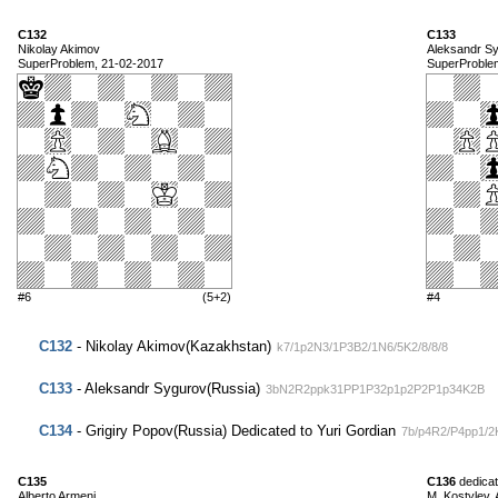
C132
C133
Nikolay Akimov
Aleksandr S
SuperProblem, 21-02-2017
SuperProble
#6
(5+2)
#4
C132
- Nikolay Akimov(Kazakhstan)
k7/1p2N3/1P3B2/1N6/5K2/8/8/8
C133
- Aleksandr Sygurov(Russia)
3bN2R2ppk31PP1P32p1p2P2P1p34K2B
C134
- Grigiry Popov(Russia) Dedicated to Yuri Gordian
7b/p4R2/P4pp1/2
C135
C136
dedica
Alberto Armeni
M. Kostylev, 