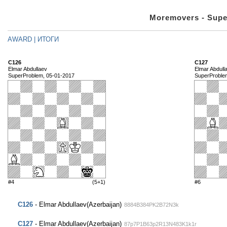
Moremovers - Supe
AWARD | ИТОГИ
C126
C127
Elmar Abdullaev
Elmar Abdull
SuperProblem, 05-01-2017
SuperProble
#4
(5+1)
#6
C126
- Elmar Abdullaev(Azerbaijan)
8884B384PK2B72N3k
C127
- Elmar Abdullaev(Azerbaijan)
87p7P1B63p2R13N483K1k1r