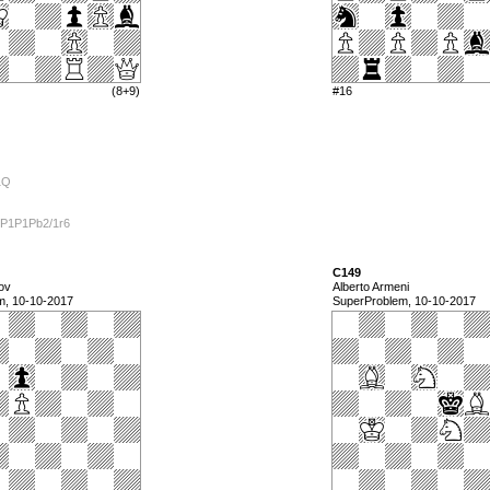
(8+9)
#16
1Q
/P1P1Pb2/1r6
C149
ov
Alberto Armeni
m, 10-10-2017
SuperProblem, 10-10-2017