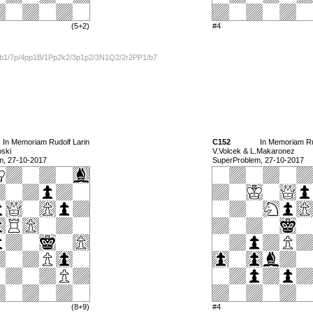
(5+2)
#4
b1/7p/4pp1B/1Pp2k2/3p1p2/3N1Q2/2r2PP1/b7
In Memoriam Rudolf Larin
C152
In Memoriam Ru
oski
V.Volcek & L.Makaronez
m, 27-10-2017
SuperProblem, 27-10-2017
(8+9)
#4