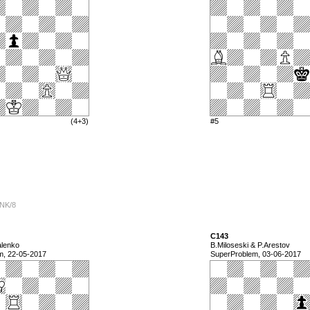
(4+3)
#5
2NK/8
C143
alenko
B.Miloseski & P.Arestov
m, 22-05-2017
SuperProblem, 03-06-2017