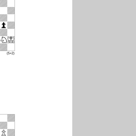
(5+2)