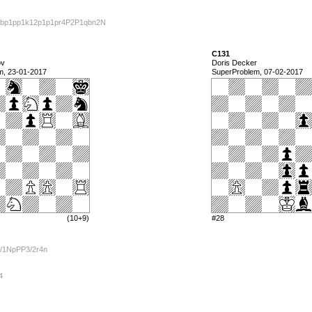
bp1pp1k12p1p1pr4P2P1qbn2N
C131
ov
Doris Decker
m, 23-01-2017
SuperProblem, 07-02-2017
(10+9)
#28
/1NpPP3/2r4n
4