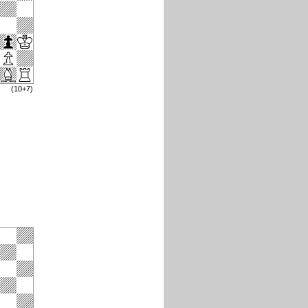
(10+7)