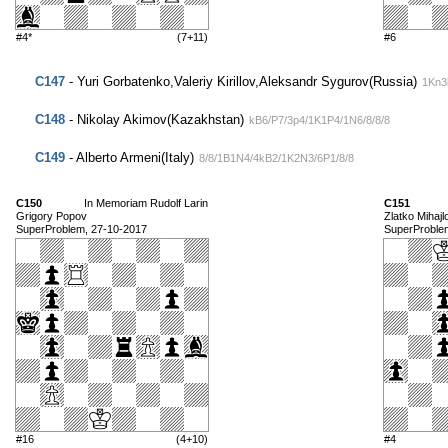
#4*
(7+11)
#6
C147
- Yuri Gorbatenko,Valeriy Kirillov,Aleksandr Sygurov(Russia)
1Kn3
C148
- Nikolay Akimov(Kazakhstan)
kB6/P7/3p4/1K1P4/1N6/8/8/8
C149
- Alberto Armeni(Italy)
8/8/1B1N4/4kB2/1K2N3/6P1/8/8
C150
In Memoriam Rudolf Larin
C151
Grigory Popov
Zlatko Mihajl
SuperProblem, 27-10-2017
SuperProble
#16
(4+10)
#4