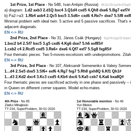
1st Prize, 1st Place
- No 54B, Ivan Antipin (Russia)
4K1k1/5r1p/4n3/3q4/
a) diagram:
1.d2 axb3 2.d1Q bxc4 3.Q1d4 cxd5 4.Qh8 dxe6 5.Bg7 exf7#
b) Pa2->a3:
1.Rb4 axb4 2.Qc5 bxc5 3.Sd6+ cxd6 4.Re7+ dxe7 5.Sf8 exf
Minimal problem with ideal twin. 5 active and 5 passive sacrifices. That's re
adjacent diagonals.
EN <-> RU
2nd Prize, 2nd Place
- No 31, János Csák (Hungary)
5q2/4n1pp/3r1bpk/
1.bxc2 b4 2.Sf7 bxc5 3.g5 cxd6 4.Kg6 dxe7 5.h6 exf8S#
1.cxb2 c4 2.Rcd5 cxd5 3.Re6+ dxe6 4.Qf7 exf7 5.Sg8 fxg8S#
Four thematic pieces. Two 5-moves-excelsiors with underpromotions. Zilahi
EN <-> RU
3rd Prize, 3rd Place
- No 107, Aleksandr Semenenko & Valery Semen
1...d4 2.Se5 dxe5 3.Sf6+ exf6 4.Rg7 fxg7 5.Rh8 gxh8Q 6.Kf1 Qh1#
1...d3 2.Kd2 dxc4 3.Kc3 cxd5 4.Kb4 dxc6 5.Ka5 cxb7 6.Ka6 bxa8Q#
Four thematic pieces are sacrificed actively in one phase and passively – 
in Queen on different corner squares. Model echo-mates.
EN <-> RU
4th Prize
- No 85
1st Honorable mention
- No 46
Zlatko Mihajloski
Yuri Bilokin
TT-234, SuperProblem, 30-01-2020
TT-234, SuperProblem, 30-01-2020