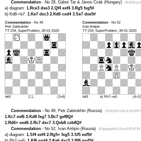
Commendation
- No 28, Gábor Tar & János Csák (Hungary)
3K4/3b1pn
a) diagram:
1.Rce3 dxe3 2.Qf4 exf4 3.Rg5 fxg5#
b) Kd8->b7:
1.Ke7 dxc3 2.Kd6 cxd4 3.Se7 dxe5#
Commendation
- No 49
Commendation
- No 52
Petr Zabirokhin
Ivan Antipin
TT-234, SuperProblem, 30-01-2020
TT-234, SuperProblem, 30-01-2020
h#3
2.1..
(3+6)
h#3
b) Ph7->e5
(4+1
Commendation
- No 49, Petr Zabirokhin (Russia)
1N3q2/6r1/pk3r2/b2KP3
1.Kc7 exf6 2.Kd8 fxg7 3.Bc7 gxf8Q#
1.Rd6+ exd6 2.Rc7 dxc7 3.Qxb8 cxb8Q#
Commendation
- No 52, Ivan Antipin (Russia)
8/3pppbp/6k1/2rn4/2PnP1K
a) diagram:
1.Sf4 exf4 2.Rg5+ fxg5 3.Sf5 exf5#
b) Ph7->e5:
1.Kf6 exd4 2.Ke6 dxc5 3.Bf6 exd5#