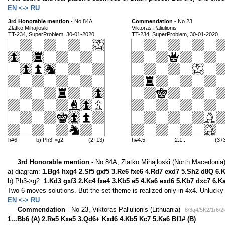
EN <-> RU
3rd Honorable mention
- No 84A
Commendation
- No 23
Zlatko Mihajloski
Viktoras Paliulionis
TT-234, SuperProblem, 30-01-2020
TT-234, SuperProblem, 30-01-2020
h#6
b) Ph3->g2
(2+13)
h#4.5
2.1..
(3+
3rd Honorable mention
- No 84A, Zlatko Mihajloski (North Macedonia
a) diagram:
1.Bg4 hxg4 2.Sf5 gxf5 3.Re6 fxe6 4.Rd7 exd7 5.Sh2 d8Q 6.
b) Ph3->g2:
1.Kd3 gxf3 2.Kc4 fxe4 3.Kb5 e5 4.Ka6 exd6 5.Kb7 dxc7 6.K
Two 6-moves-solutions. But the set theme is realized only in 4x4. Unlucky 
EN <-> RU
Commendation
- No 23, Viktoras Paliulionis (Lithuania)
8/3q4/5K2/1r6/2
1...Bb6 (A) 2.Re5 Kxe5 3.Qd6+ Kxd6 4.Kb5 Kc7 5.Ka6 Bf1# (B)