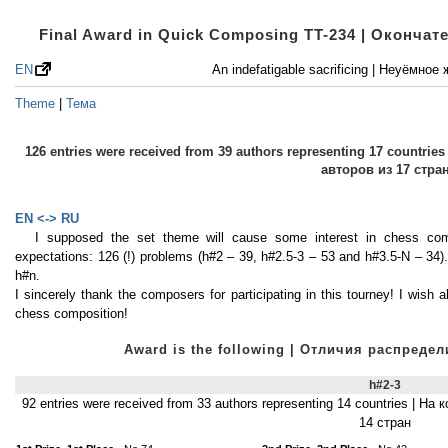
Final Award in Quick Composing TT-234 | Оконча
EN
An indefatigable sacrificing | Неуёмно
Theme
|
Тема
126 entries were received from 39 authors representing 17 countri
авторов из 17 стра
EN <-> RU
I supposed the set theme will cause some interest in chess comp
expectations: 126 (!) problems (h#2 – 39, h#2.5-3 – 53 and h#3.5-N – 34).
h#n.
I sincerely thank the composers for participating in this tourney! I wish a
chess composition!
Award is the following | Отличия распред
h#2-3
92 entries were received from 33 authors representing 14 countries | Н
14 стран