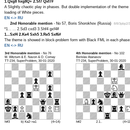
1.Qxg8 hxg8Q+ 2.Sf7 Qxf7#
A Slightly chaotic play in phases. But double implementation of the theme
loading of White pieces.
EN <-> RU
2nd Honorable mention
- No 57, Boris Shorokhov (Russia)
8/8/3pbp2/
*1... ... 2.Sd3 cxd3 3.Shf4 gxf4#
1...Sxf4 2.Ke4 Sxh5 3.Re5 Sxf6#
The theme is showed in block-problem form with Black FML in each phas
EN <-> RU
3rd Honorable mention
- No 76
4th Honorable mention
- No 102
M. Witztum & E. Navon & O. Comay
Borislav Atanasov
TT-234, SuperProblem, 30-01-2020
TT-234, SuperProblem, 30-01-2020
h#3
b) Ka2->a1
(4+14)
h#2
2.1..
(4+1