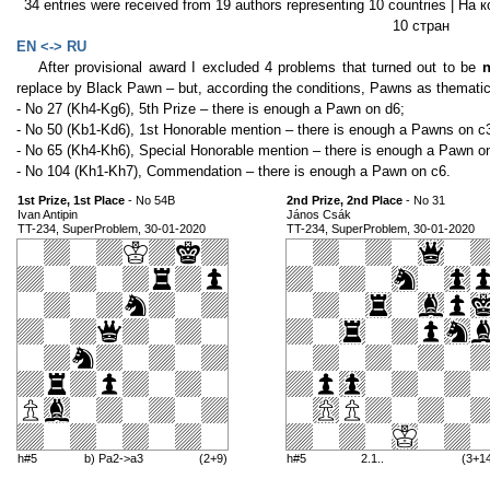
34 entries were received from 19 authors representing 10 countries | Н
10 стран
EN <-> RU
After provisional award I excluded 4 problems that turned out to be
n
replace by Black Pawn – but, according the conditions, Pawns as thematic 
- No 27 (Kh4-Kg6), 5th Prize – there is enough a Pawn on d6;
- No 50 (Kb1-Kd6), 1st Honorable mention – there is enough a Pawns on с
- No 65 (Kh4-Kh6), Special Honorable mention – there is enough a Pawn o
- No 104 (Kh1-Kh7), Commendation – there is enough a Pawn on c6.
1st Prize, 1st Place
- No 54B
2nd Prize, 2nd Place
- No 31
Ivan Antipin
János Csák
TT-234, SuperProblem, 30-01-2020
TT-234, SuperProblem, 30-01-2020
h#5
b) Pa2->a3
(2+9)
h#5
2.1..
(3+1