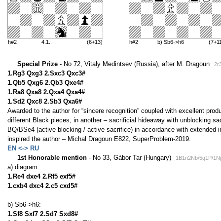
h#2
4.1..
(6+13)
h#2
b) Sb6->h6
(7+1
Special Prize
- No 72, Vitaly Medintsev (Russia), after M. Dragoun
2r
1.Rg3 Qxg3 2.Sxc3 Qxc3#
1.Qb5 Qxg6 2.Qb3 Qxe4#
1.Ra8 Qxa8 2.Qxa4 Qxa4#
1.Sd2 Qxc8 2.Sb3 Qxa6#
Awarded to the author for “sincere recognition” coupled with excellent produ
different Black pieces, in another – sacrificial hideaway with unblocking s
BQ/BSe4 (active blocking / active sacrifice) in accordance with extended 
inspired the author – Michal Dragoun E822, SuperProblem-2019.
EN <-> RU
1st Honorable mention
- No 33, Gábor Tar (Hungary)
1B1n2Nb/5q1P/1Np
a) diagram:
1.Re4 dxe4 2.Rf5 exf5#
1.cxb4 dxc4 2.c5 cxd5#
b) Sb6->h6:
1.Sf8 Sxf7 2.Sd7 Sxd8#