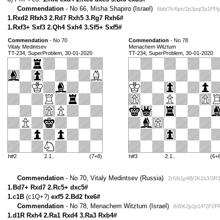
Commendation
- No 66, Misha Shapiro (Israel)
6bb/7k/6pn/2p3pq/2p1PP
1.Rxd2 Rfxh3 2.Rd7 Rxh5 3.Rg7 Rxh6#
1.Rxf3+ Sxf3 2.Qh4 Sxh4 3.Sf5+ Sxf5#
Commendation
- No 70
Commendation
- No 78
Vitaly Medintsev
Menachem Witztum
TT-234, SuperProblem, 30-01-2020
TT-234, SuperProblem, 30-01-2020
h#2
2.1..
(7+8)
h#3
2.1..
(6+
Commendation
- No 70, Vitaly Medintsev (Russia)
2r5/b1p4B/2K1b3/3R
1.Bd7+ Rxd7 2.Rc5+ dxc5#
1.c1B
(c1Q+?)
exf5 2.Bd2 fxe6#
Commendation
- No 78, Menachem Witztum (Israel)
8/8/K2p2p1/P2P2PR
1.d1R Rxh4 2.Ra1 Rxd4 3.Ra3 Rxb4#