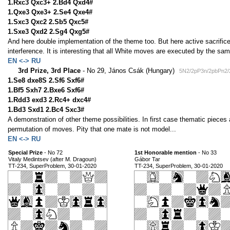
1.Rxc3 Qxc3+ 2.Bd4 Qxd4#
1.Qxe3 Qxe3+ 2.Se4 Qxe4#
1.Sxc3 Qxc2 2.Sb5 Qxc5#
1.Sxe3 Qxd2 2.Sg4 Qxg5#
And here double implementation of the theme too. But here active sacrific
interference. It is interesting that all White moves are executed by the s
EN <-> RU
3rd Prize, 3rd Place
- No 29, János Csák (Hungary)
5N2/2pP3n/2pbPn2/
1.Se8 dxe8S 2.Sf6 Sxf6#
1.Bf5 Sxh7 2.Bxe6 Sxf6#
1.Rdd3 exd3 2.Rc4+ dxc4#
1.Bd3 Sxd1 2.Bc4 Sxc3#
A demonstration of other theme possibilities. In first case thematic piece
permutation of moves. Pity that one mate is not model...
EN <-> RU
Special Prize
- No 72
1st Honorable mention
- No 33
Vitaly Medintsev (after M. Dragoun)
Gábor Tar
TT-234, SuperProblem, 30-01-2020
TT-234, SuperProblem, 30-01-2020