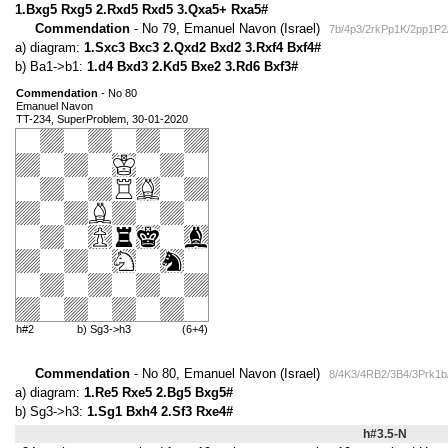
1.Bxg5 Rxg5 2.Rxd5 Rxd5 3.Qxa5+ Rxa5#
Commendation
- No 79, Emanuel Navon (Israel)
7b/4p3/2rkPp1K/2pp1P2
a) diagram:
1.Sxc3 Bxc3 2.Qxd2 Bxd2 3.Rxf4 Bxf4#
b) Ba1->b1:
1.d4 Bxd3 2.Kd5 Bxe2 3.Rd6 Bxf3#
Commendation
- No 80
Emanuel Navon
TT-234, SuperProblem, 30-01-2020
h#2
b) Sg3->h3
(6+4)
Commendation
- No 80, Emanuel Navon (Israel)
8/4K3/4RB2/3B4/3Prk1b
a) diagram:
1.Re5 Rxe5 2.Bg5 Bxg5#
b) Sg3->h3:
1.Sg1 Bxh4 2.Sf3 Rxe4#
h#3.5-N