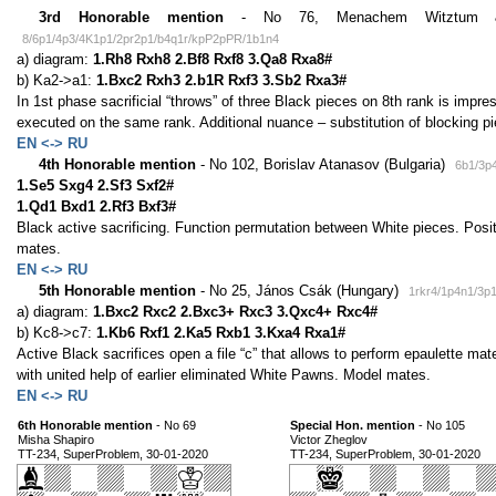
3rd Honorable mention
- No 76, Menachem Witztum & 
8/6p1/4p3/4K1p1/2pr2p1/b4q1r/kpP2pPR/1b1n4
a) diagram:
1.Rh8 Rxh8 2.Bf8 Rxf8 3.Qa8 Rxa8#
b) Ka2->a1:
1.Bxc2 Rxh3 2.b1R Rxf3 3.Sb2 Rxa3#
In 1st phase sacrificial “throws” of three Black pieces on 8th rank is impr
executed on the same rank. Additional nuance – substitution of blocking p
EN <-> RU
4th Honorable mention
- No 102, Borislav Atanasov (Bulgaria)
6b1/3p
1.Se5 Sxg4 2.Sf3 Sxf2#
1.Qd1 Bxd1 2.Rf3 Bxf3#
Black active sacrificing. Function permutation between White pieces. Posi
mates.
EN <-> RU
5th Honorable mention
- No 25, János Csák (Hungary)
1rkr4/1p4n1/3
a) diagram:
1.Bxc2 Rxc2 2.Bxc3+ Rxc3 3.Qxc4+ Rxc4#
b) Kc8->c7:
1.Kb6 Rxf1 2.Ka5 Rxb1 3.Kxa4 Rxa1#
Active Black sacrifices open a file “c” that allows to perform epaulette ma
with united help of earlier eliminated White Pawns. Model mates.
EN <-> RU
6th Honorable mention
- No 69
Special Hon. mention
- No 105
Misha Shapiro
Victor Zheglov
TT-234, SuperProblem, 30-01-2020
TT-234, SuperProblem, 30-01-2020