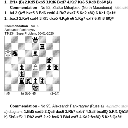
1...Bf1+ (B) 2.Kd5 Bxb5 3.Kd6 Bxd7 4.Kc7 Ke6 5.Kd8 Bb6# (A)
Commendation
- No 83, Zlatko Mihajloski (North Macedonia)
8/5r1p/8
1...b4 2.Qc5 bxc5 3.Bd6 cxd6 4.Re7 dxe7 5.Kd2 e8Q 6.Kc1 Qe1#
1...bxc3 2.Ke4 cxd4 3.Kf5 dxe5 4.Kg6 e6 5.Kg7 exf7 6.Kh8 f8Q#
Commendation
- No 95
Aleksandr Pankratyev
TT-234, SuperProblem, 30-01-2020
h#5
b) Sb6->f5
(2+14)
Commendation
- No 95, Aleksandr Pankratyev (Russia)
4q3/5r2/Kn2b3/
a) diagram:
1.Bd5 exd5 2.Qc6 dxc6 3.Rb7 cxb7 4.Sa8 bxa8Q 5.Kf1 Qh1#
b) Sb6->f5:
1.Rb2 exf5 2.c2 fxe6 3.Bb4 exf7 4.Kd2 fxe8Q 5.Kc3 Qe3#