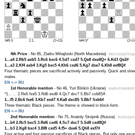
h#5.5
2.1..
(2+13)
h#4.5*
(2+1
4th Prize
- No 85, Zlatko Mihajloski (North Macedonia)
5b2/1n2q2p/3r1p
1...a4 2.Rb5 axb5 3.Rc6 bxc6 4.Sd7 cxd7 5.Qe8 dxe8Q+ 6.Kd3 Qe2#
1...a3 2.Kf4 axb4 3.Kg5 bxc5 4.Kh6 cxd6 5.Kg7 dxe7 6.Kh8 exf8Q#
Four thematic pieces are sacrificed actively and passively. Quick and slo
mates.
EN <-> RU
1st Honorable mention
- No 46, Yuri Bilokin (Ukraine)
bnq5/n2r2pK/kb2r
*1... ... 2.Re5 fxe5 3.Rd6 exd6 4.Qc7 dxc7 5.Bb7 cxb8S#
1...f5 2.Bc6 fxe6 3.Kb7 exd7 4.Ka8 dxc8S 5.Bb7 Sxb6#
Three thematic Black pieces. The theme is showed in block-form.
EN <-> RU
2nd Honorable mention
- No 75, Anatoly Skripnik (Russia)
5k2/1p1p1n
1...b4 2.Rc5 bxc5 3.Rd6 cxd6 4.Sc7 dxc7 5.Sd8 cxd8Q#
1...b3 2.Kg8 bxc4 3.Bf8 cxd5 4.f5+ dxe6 5.Qh8 exf7#
Four active and four passive sacrifices of Black pieces. But only one exce