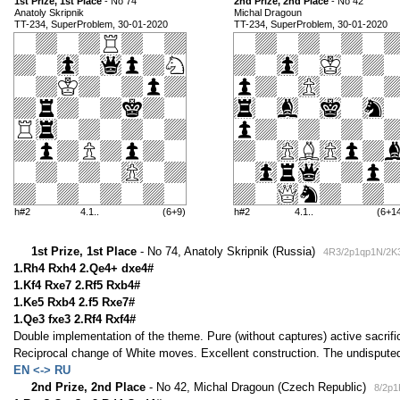
1st Prize, 1st Place
- No 74
2nd Prize, 2nd Place
- No 42
Anatoly Skripnik
Michal Dragoun
TT-234, SuperProblem, 30-01-2020
TT-234, SuperProblem, 30-01-2020
h#2
4.1..
(6+9)
h#2
4.1..
(6+1
1st Prize, 1st Place
- No 74, Anatoly Skripnik (Russia)
4R3/2p1qp1N/2K3
1.Rh4 Rxh4 2.Qe4+ dxe4#
1.Kf4 Rxe7 2.Rf5 Rxb4#
1.Ke5 Rxb4 2.f5 Rxe7#
1.Qe3 fxe3 2.Rf4 Rxf4#
Double implementation of the theme. Pure (without captures) active sacri
Reciprocal change of White moves. Excellent construction. The undisputed
EN <-> RU
2nd Prize, 2nd Place
- No 42, Michal Dragoun (Czech Republic)
8/2p1