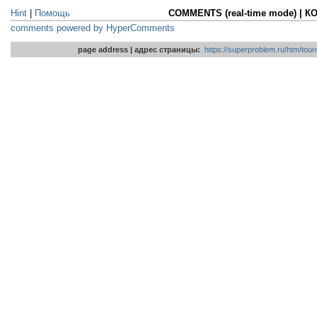
Hint
|
Помощь
COMMENTS (real-time mode) | 
comments powered by HyperComments
page address | адрес страницы:
https://superproblem.ru/htm/tour