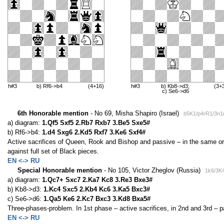
h#3
b) Rf6->b4
(4+16)
h#3
b) Kb8->d3;
(3+
c) Se6->d6
6th Honorable mention
- No 69, Misha Shapiro (Israel)
b5K1/p4rR1/3n1
a) diagram:
1.Qf5 Sxf5 2.Rb7 Rxb7 3.Be5 Sxe5#
b) Rf6->b4:
1.d4 Sxg6 2.Kd5 Rxf7 3.Ke6 Sxf4#
Active sacrifices of Queen, Rook and Bishop and passive – in the same ord
against full set of Black pieces.
EN <-> RU
Special Honorable mention
- No 105, Victor Zheglov (Russia)
1k6/3K4
a) diagram:
1.Qc7+ Sxc7 2.Ka7 Kc8 3.Re3 Bxe3#
b) Kb8->d3:
1.Kc4 Sxc5 2.Kb4 Kc6 3.Ka5 Bxc3#
c) Se6->d6:
1.Qa5 Ke6 2.Kc7 Bxc3 3.Kd8 Bxa5#
Three-phases-problem. In 1st phase – active sacrifices, in 2nd and 3rd – pa
EN <-> RU