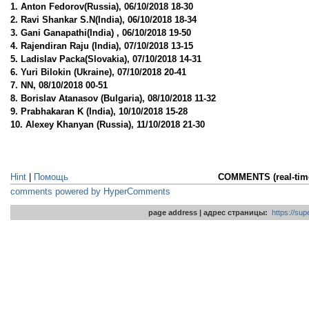
1. Anton Fedorov(Russia), 06/10/2018 18-30
2. Ravi Shankar S.N(India), 06/10/2018 18-34
3. Gani Ganapathi(India) , 06/10/2018 19-50
4. Rajendiran Raju (India), 07/10/2018 13-15
5. Ladislav Packa(Slovakia), 07/10/2018 14-31
6. Yuri Bilokin (Ukraine), 07/10/2018 20-41
7. NN, 08/10/2018 00-51
8. Borislav Atanasov (Bulgaria), 08/10/2018 11-32
9. Prabhakaran K (India), 10/10/2018 15-28
10. Alexey Khanyan (Russia), 11/10/2018 21-30
Hint
|
Помощь
COMMENTS (real-ti
comments powered by HyperComments
page address | адрес страницы:
https://su