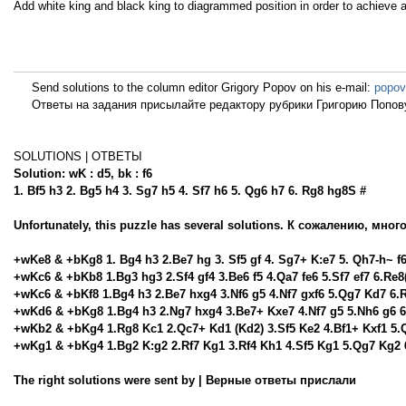
Add white king and black king to diagrammed position in order to achieve
Send solutions to the column editor Grigory Popov on his e-mail:
popov
Ответы на задания присылайте редактору рубрики Григорию Попову
SOLUTIONS | ОТВЕТЫ
Solution: wK : d5, bk : f6
1. Bf5 h3 2. Bg5 h4 3. Sg7 h5 4. Sf7 h6 5. Qg6 h7 6. Rg8 hg8S #
Unfortunately, this puzzle has several solutions. К сожалению, мно
+wKe8 & +bKg8 1. Bg4 h3 2.Be7 hg 3. Sf5 gf 4. Sg7+ K:e7 5. Qh7-h~ f6
+wKc6 & +bKb8 1.Bg3 hg3 2.Sf4 gf4 3.Be6 f5 4.Qa7 fe6 5.Sf7 ef7 6.Re8(
+wKc6 & +bKf8 1.Bg4 h3 2.Be7 hxg4 3.Nf6 g5 4.Nf7 gxf6 5.Qg7 Kd7 6.
+wKd6 & +bKg8 1.Bg4 h3 2.Ng7 hxg4 3.Be7+ Kxe7 4.Nf7 g5 5.Nh6 g6 6
+wKb2 & +bKg4 1.Rg8 Kc1 2.Qc7+ Kd1 (Kd2) 3.Sf5 Ke2 4.Bf1+ Kxf1 5.
+wKg1 & +bKg4 1.Bg2 K:g2 2.Rf7 Kg1 3.Rf4 Kh1 4.Sf5 Kg1 5.Qg7 Kg2
The right solutions were sent by | Верные ответы прислали