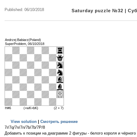
Published: 06/10/2018
Saturday puzzle №32 | С
Andrzej Babiarz(Poland)
SuperProblem, 06/10/2018
H#6
(+wK+bK)
(2 + 7)
View solution
|
Смотреть решение
7r/7q/7n/7n/7b/7b/7P/8
Добавить к позиции на диаграмме 2 фигуры - белого короля и чёрного 