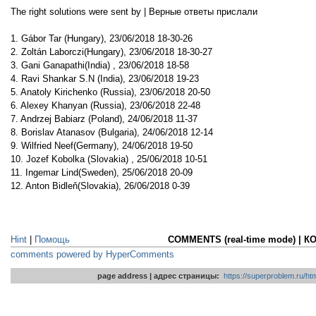
The right solutions were sent by | Верные ответы прислали
1. Gábor Tar (Hungary), 23/06/2018 18-30-26
2. Zoltán Laborczi(Hungary), 23/06/2018 18-30-27
3. Gani Ganapathi(India) , 23/06/2018 18-58
4. Ravi Shankar S.N (India), 23/06/2018 19-23
5. Anatoly Kirichenko (Russia), 23/06/2018 20-50
6. Alexey Khanyan (Russia), 23/06/2018 22-48
7. Andrzej Babiarz (Poland), 24/06/2018 11-37
8. Borislav Atanasov (Bulgaria), 24/06/2018 12-14
9. Wilfried Neef(Germany), 24/06/2018 19-50
10. Jozef Kobolka (Slovakia) , 25/06/2018 10-51
11. Ingemar Lind(Sweden), 25/06/2018 20-09
12. Anton Bidleň(Slovakia), 26/06/2018 0-39
Hint
|
Помощь
COMMENTS (real-time mode) | 
comments powered by HyperComments
page address | адрес страницы:
https://superproblem.ru/h