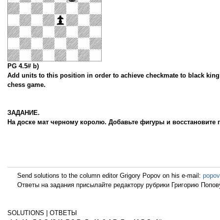
PG 4.5# b)
Add units to this position in order to achieve checkmate to black king 
chess game.
ЗАДАНИЕ.
На доске мат черному королю. Добавьте фигуры и восстановите 
Send solutions to the column editor Grigory Popov on his e-mail:
popov
Ответы на задания присылайте редактору рубрики Григорию Попову
SOLUTIONS | ОТВЕТЫ