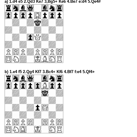
a) 1.d4 e5 2.Qd3 Ke7 3,Bg5+ Ke6 4.Be7 e:d4 5.Qe4#
b) 1.e4 f5 2.Qg4 Kf7 3.Bc4+ Kf6 4.Bf7 f:e4 5.Qf4+