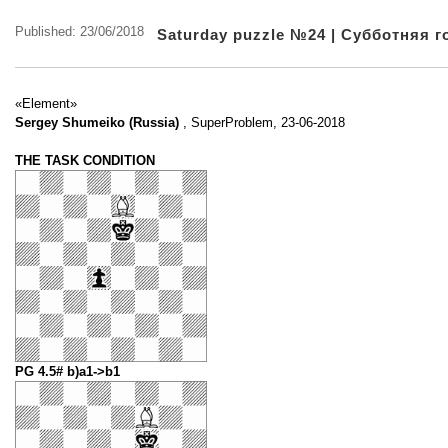
Published: 23/06/2018
Saturday puzzle №24 | Субботняя 
«Element»
Sergey Shumeiko (Russia)
, SuperProblem, 23-06-2018
THE TASK CONDITION
PG 4.5# b)a1->b1