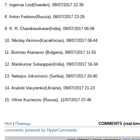
7. Ingemar Lind(Sweden), 08/07/2017 22-39
8. Anton Fedorov(Russia), 08/07/2017 23-29
9. K. R. Chandrasekaran(India), 09/07/2017 06-08
10. Nikolay Akimov(Kazakhstan), 09/07/2017 06-44
11. Borislav Atanasov (Bulgaria), 09/07/2017 11-55
12. Manikumar Solaiappan(India), 09/07/2017 16-34
13. Nebojsa Joksimovic (Serbia), 09/07/2017 20-40
14. Anatolii Vasylenko(Ukraine), 09/07/2017 21-23
15. Viktor Kuznezov (Russia), 11/07/2017 07-46
Hint
|
Помощь
COMMENTS (real-tim
comments powered by HyperComments
page address | адрес страницы:
https://su