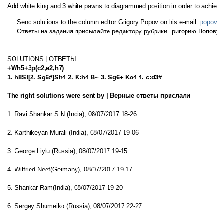
Add white king and 3 white pawns to diagrammed position in order to achie
Send solutions to the column editor Grigory Popov on his e-mail:
popov
Ответы на задания присылайте редактору рубрики Григорию Попову
SOLUTIONS | ОТВЕТЫ
+Wh5+3p(c2,e2,h7)
1. h8S![2. Sg6#]Sh4 2. K:h4 B~ 3. Sg6+ Ke4 4. c:d3#
The right solutions were sent by | Верные ответы прислали
1. Ravi Shankar S.N (India), 08/07/2017 18-26
2. Karthikeyan Murali (India), 08/07/2017 19-06
3. George Liylu (Russia), 08/07/2017 19-15
4. Wilfried Neef(Germany), 08/07/2017 19-17
5. Shankar Ram(India), 08/07/2017 19-20
6. Sergey Shumeiko (Russia), 08/07/2017 22-27