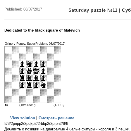
Published: 08/07/2017
Saturday puzzle №11 | С
Dedicated to the black square of Malevich
Grigory Popov, SuperProblem, 08/07/2017
#4
(+wK+3wP)
(4 + 16)
View solution
|
Смотреть решение
8/8/2pnpp2/2pqkp2/2rbbp2/2prpn2/8/8
Добавить к позиции на диаграмме 4 белые фигуры - короля и 3 пешки. 