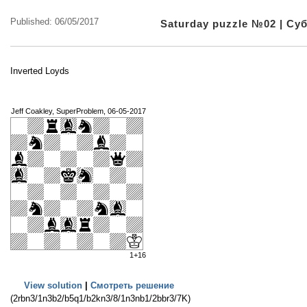
Published: 06/05/2017
Saturday puzzle №02 | С
Inverted Loyds
Jeff Coakley, SuperProblem, 06-05-2017
1+16
View solution
|
Смотреть решение
(2rbn3/1n3b2/b5q1/b2kn3/8/1n3nb1/2bbr3/7K)