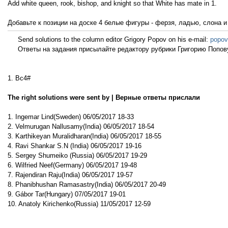
Add white queen, rook, bishop, and knight so that White has mate in 1.
Добавьте к позиции на доске 4 белые фигуры - ферзя, ладью, слона и
Send solutions to the column editor Grigory Popov on his e-mail:
popov
Ответы на задания присылайте редактору рубрики Григорию Попову
1. Bc4#
The right solutions were sent by | Верные ответы прислали
1. Ingemar Lind(Sweden) 06/05/2017 18-33
2. Velmurugan Nallusamy(India) 06/05/2017 18-54
3. Karthikeyan Muralidharan(India) 06/05/2017 18-55
4. Ravi Shankar S.N (India) 06/05/2017 19-16
5. Sergey Shumeiko (Russia) 06/05/2017 19-29
6. Wilfried Neef(Germany) 06/05/2017 19-48
7. Rajendiran Raju(India) 06/05/2017 19-57
8. Phanibhushan Ramasastry(India) 06/05/2017 20-49
9. Gábor Tar(Hungary) 07/05/2017 19-01
10. Anatoly Kirichenko(Russia) 11/05/2017 12-59