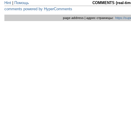
Hint
|
Помощь
COMMENTS (real-ti
comments powered by HyperComments
page address | адрес страницы:
https://su