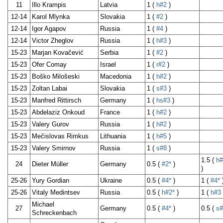
11
Illo Krampis
Latvia
1 (
h#2
)
12-14
Karol Mlynka
Slovakia
1 (
#2
)
12-14
Igor Agapov
Russia
1 (
#4
)
12-14
Victor Zheglov
Russia
1 (
h#3
)
15-23
Marjan Kovačević
Serbia
1 (
#2
)
15-23
Ofer Comay
Israel
1 (
r#2
)
15-23
Boško Milošeski
Macedonia
1 (
h#2
)
15-23
Zoltan Labai
Slovakia
1 (
s#3
)
15-23
Manfred Rittirsch
Germany
1 (
hs#3
)
15-23
Abdelaziz Onkoud
France
1 (
h#2
)
15-23
Valery Gurov
Russia
1 (
h#2
)
15-23
Mečislovas Rimkus
Lithuania
1 (
h#5
)
15-23
Valery Smirnov
Russia
1 (
s#8
)
1.5 (
h#
24
Dieter Müller
Germany
0.5 (
#2*
)
)
25-26
Yury Gordian
Ukraine
0.5 (
#4*
)
1 (
#4*
25-26
Vitaly Medintsev
Russia
0.5 (
h#2*
)
1 (
h#3
Michael
27
Germany
0.5 (
#4*
)
0.5 (
s#
Schreckenbach