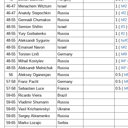
46-47
Menachem Witztum
Israel
1 (
h#2
46-47
Anatoly Stepochkin
Russia
1 (
r#2
48-55
Gennadi Chumakov
Russia
1 (
h#2
48-55
Semion Shifrin
Israel
1 (
#3
)
48-55
Yury Gorbatenko
Russia
1 (
#2
)
48-55
Aleksandr Sygurov
Russia
1 (
hs#
48-55
Emanuel Navon
Israel
1 (
h#2
48-55
Torsten Linß
Germany
1 (
h#9
48-55
Mihail Kostylev
Russia
1 (
#4*
48-55
Aleksandr Melnichuk
Russia
1 (
#4*
56
Aleksey Oganesjan
Russia
0.5 (
h#
57-58
Franz Pachl
Germany
0.5 (
h#
57-58
Sebastien Luce
France
0.5 (
h#
59-65
Ricardo Vieira
Brazil
59-65
Vladimir Shumarin
Russia
59-65
Vasil Krizhanivskyi
Ukraine
59-65
Sergey Abramenko
Russia
59-65
Marko Lozajic
Serbia