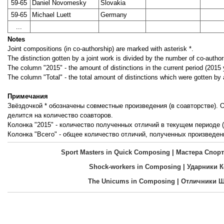
59-65
Daniel Novomesky
Slovakia
59-65
Michael Luett
Germany
...
Notes
Joint compositions (in co-authorship) are marked with asterisk *.
The distinction gotten by a joint work is divided by the number of co-author
The column "2015" - the amount of distinctions in the current period (2015 
The column "Total" - the total amount of distinctions which were gotten by 
Примечания
Звёздочкой * обозначены совместные произведения (в соавторстве).
делится на количество соавторов.
Колонка "2015" - количество полученных отличий в текущем периоде (
Колонка "Всего" - общее количество отличий, полученных произведен
Sport Masters in Quick Composing | Мастера Сп
Shock-workers in Composing | Ударники 
The Unicums in Composing | Отличники 