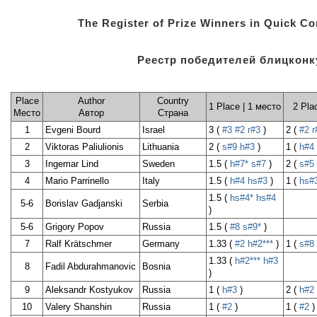
The Register of Prize Winners in Quick C
Реестр победителей блицконк
Place
Author
Country
1 Place | 1 место
2 Pla
Место
Автор
Страна
1
Evgeni Bourd
Israel
3 (
#3
#2
r#3
)
2 (
#2
r
2
Viktoras Paliulionis
Lithuania
2 (
s#9
h#3
)
1 (
h#4
3
Ingemar Lind
Sweden
1.5 (
h#7*
s#7
)
2 (
s#5
4
Mario Parrinello
Italy
1.5 (
h#4
hs#3
)
1 (
hs#
1.5 (
hs#4*
hs#4
5-6
Borislav Gadjanski
Serbia
)
5-6
Grigory Popov
Russia
1.5 (
#8
s#9*
)
7
Ralf Krätschmer
Germany
1.33 (
#2
h#2***
)
1 (
s#8
1.33 (
h#2***
h#3
8
Fadil Abdurahmanovic
Bosnia
)
9
Aleksandr Kostyukov
Russia
1 (
h#3
)
2 (
h#2
10
Valery Shanshin
Russia
1 (
#2
)
1 (
#2
)