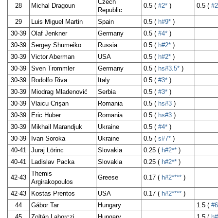
Czech
28
Michal Dragoun
0.5 (
#2*
)
0.5 (
#2
Republic
29
Luis Miguel Martin
Spain
0.5 (
h#9*
)
30-39
Olaf Jenkner
Germany
0.5 (
#4*
)
30-39
Sergey Shumeiko
Russia
0.5 (
h#2*
)
30-39
Victor Aberman
USA
0.5 (
h#2*
)
30-39
Sven Trommler
Germany
0.5 (
hs#3.5*
)
30-39
Rodolfo Riva
Italy
0.5 (
#3*
)
30-39
Miodrag Mladenović
Serbia
0.5 (
#3*
)
30-39
Vlaicu Crişan
Romania
0.5 (
hs#3
)
30-39
Eric Huber
Romania
0.5 (
hs#3
)
30-39
Mikhail Marandjuk
Ukraine
0.5 (
#4*
)
30-39
Ivan Soroka
Ukraine
0.5 (
s#7*
)
40-41
Juraj Lörinc
Slovakia
0.25 (
h#2**
)
40-41
Ladislav Packa
Slovakia
0.25 (
h#2**
)
Themis
42-43
Greese
0.17 (
h#2****
)
Argirakopoulos
42-43
Kostas Prentos
USA
0.17 (
h#2****
)
44
Gábor Tar
Hungary
1.5 (
#6
45
Zoltán Laborczi
Hungary
1.5 (
h#