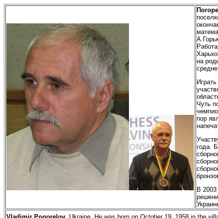
Погор
поселк
оконча
матема
А.Горь
Работа
Харько
на род
средне
Играть
участв
област
Чуть п
чемпио
пор яв
напеча
Участв
года. 
сборно
сборно
сборно
бронзо
В
2003 
решени
Украин
Vladimir Pogorelov
. Ukraine. He was born on October 19, 1958 in the vil