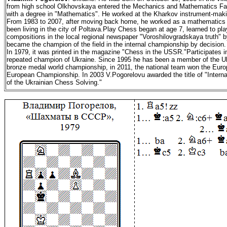
from high school Olkhovskaya entered the Mechanics and Mathematics Facu
with a degree in "Mathematics". He worked at the Kharkov instrument-makin
From 1983 to 2007, after moving back home, he worked as a mathematics 
been living in the city of Poltava.Play Chess began at age 7, learned to play
compositions in the local regional newspaper "Voroshilovgradskaya truth" by fo
became the champion of the field in the internal championship by decision
In 1979, it was printed in the magazine "Chess in the USSR."Participates
repeated champion of Ukraine. Since 1995 he has been a member of the Uk
bronze medal world championship, in 2011, the national team won the Europ
European Championship. In 2003 V.Pogorelovu awarded the title of "Internat
of the Ukrainian Chess Solving."