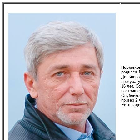
Пермяко
родился
Дальневос
прокурату
16 лет. С
настояще
Опублико
призер 2 
Есть зада