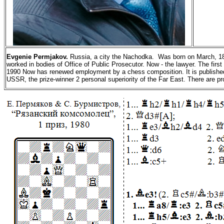
Evgenie
Permjakov.
Russia, a city the
Nachodka
.
Was born on March, 18t
worked in bodies of Office of Public Prosecutor. Now - the lawyer. The fir
1990 Now has renewed employment by a chess composition. It is published m
USSR, the prize-winner 2 personal superiority of the Far East.
There are p