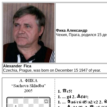
Ф
и
ка Александр
Чехия, Прага, родился 15 де
Alexander
Fica
Czechia, Prague, was born on December 15 1947 of year.